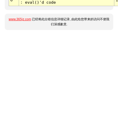
: eval()'d code
www.365jz.com
已经将此出错信息详细记录, 由此给您带来的访问不便我
们深感歉意.