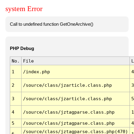
system Error
Call to undefined function GetOneArchive()
PHP Debug
No.
File
L
1
/index.php
4
2
/source/class/jzarticle.class.php
3
3
/source/class/jzarticle.class.php
5
4
/source/class/jztagparse.class.php
1
5
/source/class/jztagparse.class.php
4
/source/class/jztagparse.class.php(470)
6
1