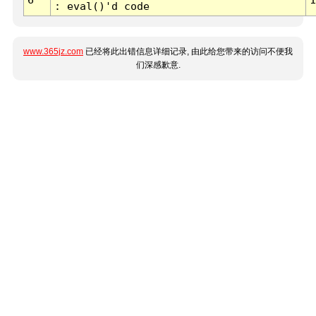
: eval()'d code
www.365jz.com
已经将此出错信息详细记录, 由此给您带来的访问不便我
们深感歉意.