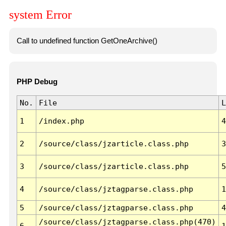
system Error
Call to undefined function GetOneArchive()
PHP Debug
No.
File
L
1
/index.php
4
2
/source/class/jzarticle.class.php
3
3
/source/class/jzarticle.class.php
5
4
/source/class/jztagparse.class.php
1
5
/source/class/jztagparse.class.php
4
/source/class/jztagparse.class.php(470)
6
1