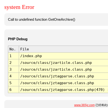
system Error
Call to undefined function GetOneArchive()
PHP Debug
No.
File
1
/index.php
2
/source/class/jzarticle.class.php
3
/source/class/jzarticle.class.php
4
/source/class/jztagparse.class.php
5
/source/class/jztagparse.class.php
6
/source/class/jztagparse.class.php(470) 
www.365jz.com
已经将此