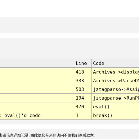
Line
Code
418
Archives->displa
333
Archives->ParseD
503
jztagparse->Assi
194
jztagparse->RunP
470
eval()
: eval()'d code
1
break()
出错信息详细记录, 由此给您带来的访问不便我们深感歉意.