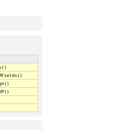
y()
MFields()
gn()
HP()