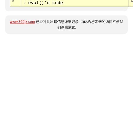
: eval()'d code
www.365jz.com
已经将此出错信息详细记录, 由此给您带来的访问不便我
们深感歉意.