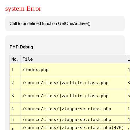
system Error
Call to undefined function GetOneArchive()
PHP Debug
No.
File
L
1
/index.php
4
2
/source/class/jzarticle.class.php
3
3
/source/class/jzarticle.class.php
5
4
/source/class/jztagparse.class.php
1
5
/source/class/jztagparse.class.php
4
/source/class/jztagparse.class.php(470)
6
1